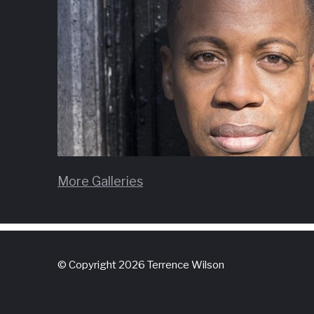
More Galleries
© Copyright 2026 Terrence Wilson