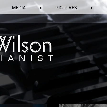
.
.
MEDIA
PICTURES