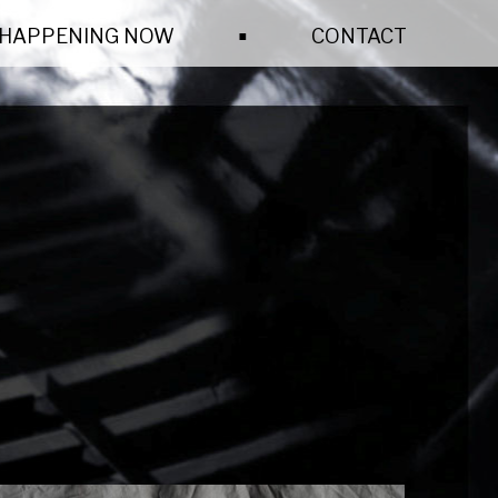
.
HAPPENING NOW
CONTACT