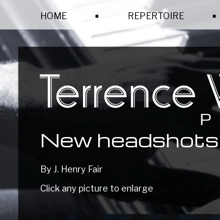
.
.
HOME
REPERTOIRE
New headshots
By J. Henry Fair
Click any picture to enlarge